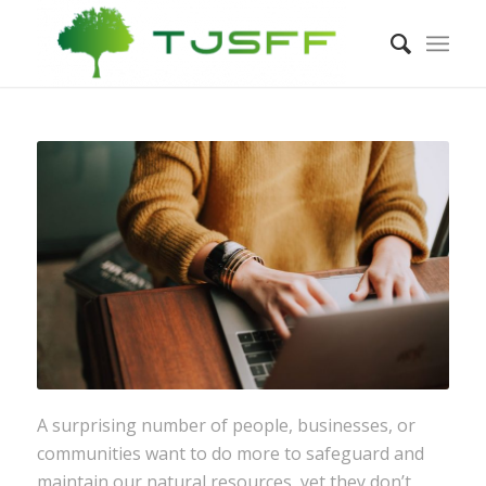
A surprising number of people, businesses, or
communities want to do more to safeguard and
maintain our natural resources, yet they don’t