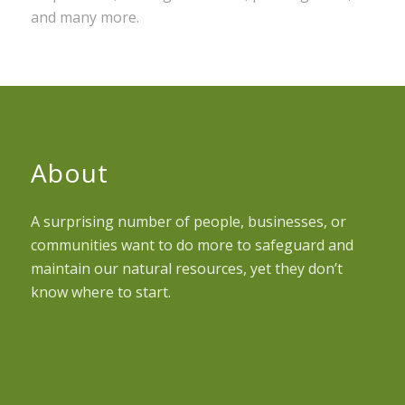
and many more.
About
A surprising number of people, businesses, or
communities want to do more to safeguard and
maintain our natural resources, yet they don’t
know where to start.