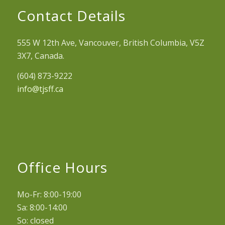
Contact Details
555 W 12th Ave, Vancouver, British Columbia, V5Z
3X7, Canada.
(604) 873-9222
info@tjsff.ca
Office Hours
Mo-Fr: 8:00-19:00
Sa: 8:00-14:00
So: closed