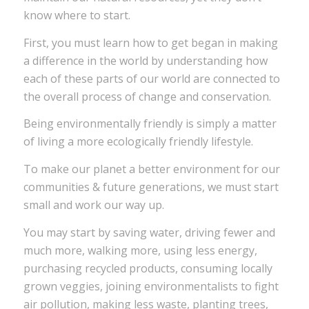
know where to start.
First, you must learn how to get began in making
a difference in the world by understanding how
each of these parts of our world are connected to
the overall process of change and conservation.
Being environmentally friendly is simply a matter
of living a more ecologically friendly lifestyle.
To make our planet a better environment for our
communities & future generations, we must start
small and work our way up.
You may start by saving water, driving fewer and
much more, walking more, using less energy,
purchasing recycled products, consuming locally
grown veggies, joining environmentalists to fight
air pollution, making less waste, planting trees,