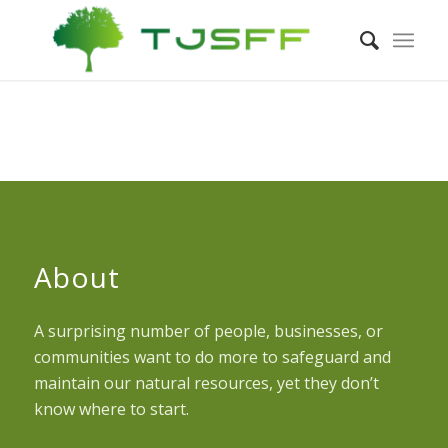
About
A surprising number of people, businesses, or
communities want to do more to safeguard and
maintain our natural resources, yet they don’t
know where to start.