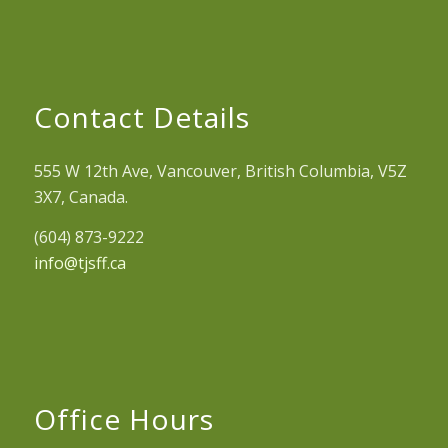
Contact Details
555 W 12th Ave, Vancouver, British Columbia, V5Z
3X7, Canada.
(604) 873-9222
info@tjsff.ca
Office Hours