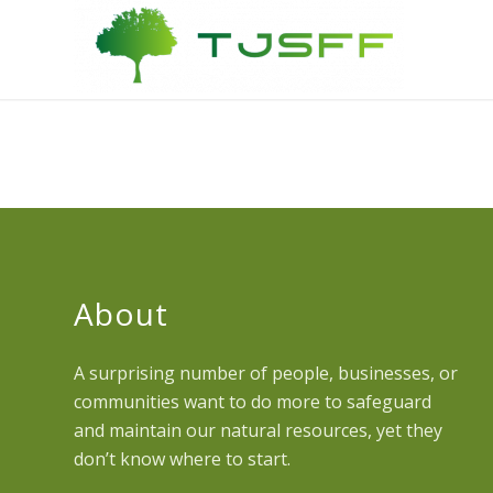
About
A surprising number of people, businesses, or
communities want to do more to safeguard
and maintain our natural resources, yet they
don’t know where to start.