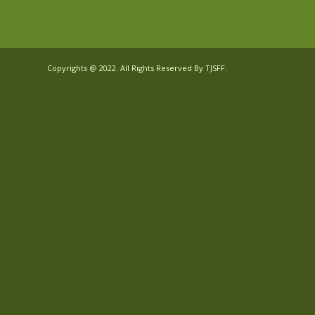
Copyrights @ 2022. All Rights Reserved By TJSFF.