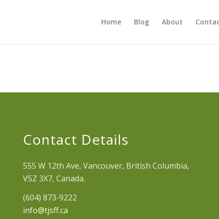
Home
Blog
About
Contac
Contact Details
555 W 12th Ave, Vancouver, British Columbia,
V5Z 3X7, Canada.
(604) 873-9222
info@tjsff.ca