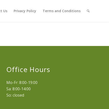
t Us
Privacy Policy
Terms and Conditions
Office Hours
Mo-Fr: 8:00-19:00
Sa: 8:00-14:00
So: closed