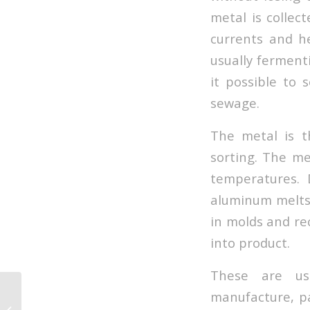
metal is collec
currents and he
usually ferment
it possible to
sewage.
The metal is t
sorting. The me
temperatures. 
aluminum melts 
in molds and rec
into product.
These are use
manufacture, pa
Going zero waste the