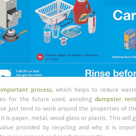
 important process
, which helps to reduce wast
ces for the future used, avoiding
dumpster rent
sse just tend to work around the properties of th
t is paper, metal, wood glass or plastic. This will 
value provided by recycling and why it is impo