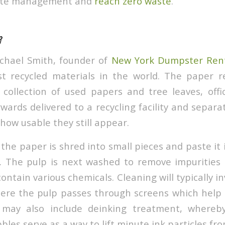
aste management and
reach zero waste
.
g
ichael Smith, founder of
New York Dumpster Ren
t recycled materials in the world. The paper re
 collection of used papers and tree leaves, off
wards delivered to a recycling facility and separ
r how usable they still appear.
 the paper is shred into small pieces and paste it
p. The pulp is next washed to remove impurities
ontain various chemicals. Cleaning will typically 
ere the pulp passes through screens which help
 may also include deinking treatment, whereb
bles serve as a way to lift minute ink particles fr