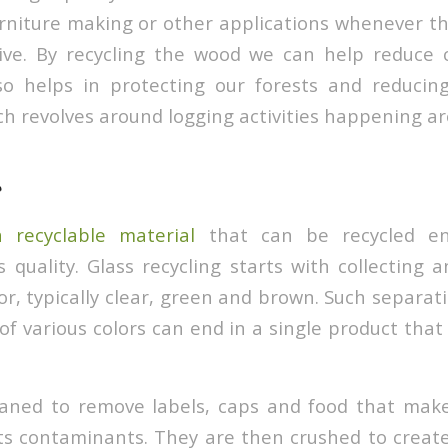
urniture making or other applications whenever t
ctive. By recycling the wood we can help reduce
so helps in protecting our forests and reducin
ch revolves around logging activities happening ar
a recyclable material
that can be recycled end
s quality. Glass recycling starts with collecting 
or, typically clear, green and brown. Such separat
of various colors can end in a single product that
eaned to remove labels, caps and food that mak
ts contaminants. They are then crushed to create