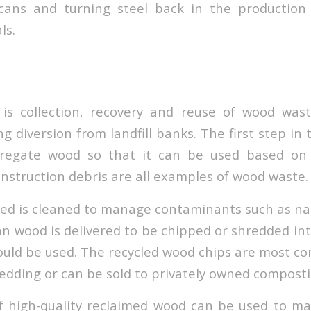
ans and turning steel back in the production
ls.
is collection, recovery and reuse of wood waste
g diversion from landfill banks. The first step in 
gregate wood so that it can be used based on qu
onstruction debris are all examples of wood waste.
ed is cleaned to manage contaminants such as nai
an wood is delivered to be chipped or shredded int
ould be used. The recycled wood chips are most c
edding or can be sold to privately owned composti
f high-quality reclaimed wood can be used to m