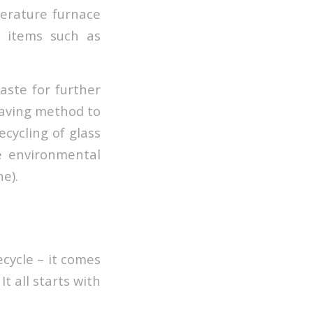
perature furnace
h items such as
aste for further
 saving method to
ecycling of glass
e environmental
e).
ecycle – it comes
t all starts with