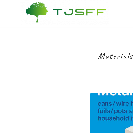
Materials