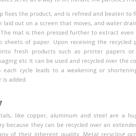
 fixes the product, and is refined and beaten to fin
n laid out on a screen that moves, and water drai
. The mat is then pressed further to extract eve
nto sheets of paper. Upon receiving the recycled 
 into fresh products such as printer papers o
aging etc It can be used and recycled over the co
h each cycle leads to a weakening or shortening
r is added.
g
tals, like copper, aluminum and steel are a hu
try because they can be recycled over an extende
any of their inherent quality. Metal recycling o