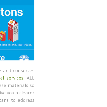
e and conserves
al services
. ALL
ese materials so
give you a clearer
rtant to address