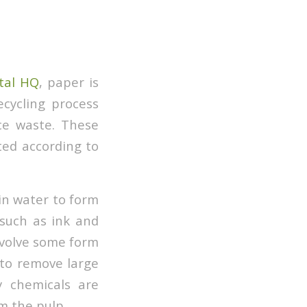
tal HQ
, paper is
cycling process
ice waste. These
ated according to
 in water to form
 such as ink and
involve some form
 to remove large
y chemicals are
om the pulp.