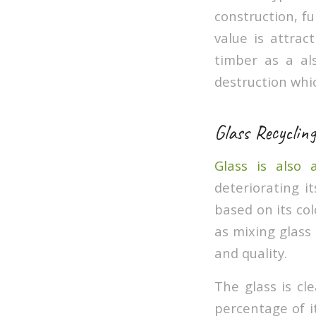
construction, f
value is attra
timber as a al
destruction whi
Glass Recycling
Glass is also 
deteriorating it
based on its col
as mixing glass 
and quality.
The glass is cl
percentage of i