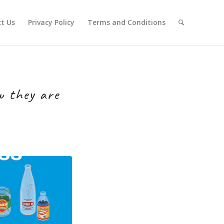
t Us
Privacy Policy
Terms and Conditions
w they are