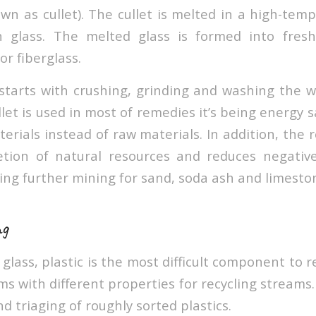
own as cullet). The cullet is melted in a high-tem
 glass. The melted glass is formed into fres
or fiberglass.
 starts with crushing, grinding and washing the w
let is used in most of remedies it’s being energy
erials instead of raw materials. In addition, the r
etion of natural resources and reduces negativ
ing further mining for sand, soda ash and limeston
ng
glass, plastic is the most difficult component to r
ms with different properties for recycling streams. I
nd triaging of roughly sorted plastics.