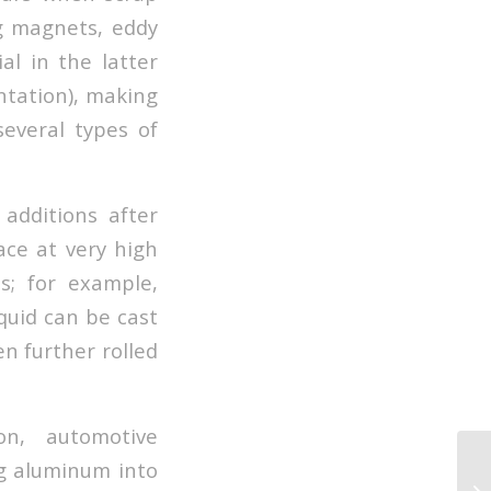
ng magnets, eddy
al in the latter
ntation), making
everal types of
additions after
ace at very high
s; for example,
quid can be cast
en further rolled
on, automotive
ng aluminum into