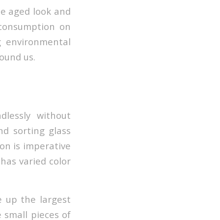
he aged look and
 consumption on
g environmental
ound us.
lessly without
and sorting glass
ion is imperative
 has varied color
e up the largest
 small pieces of