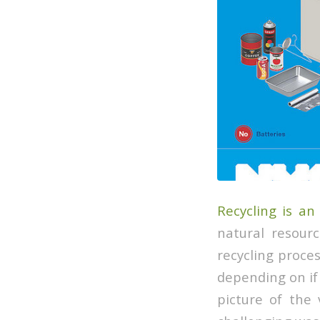
Recycling is an
natural resour
recycling proce
depending on if i
picture of the 