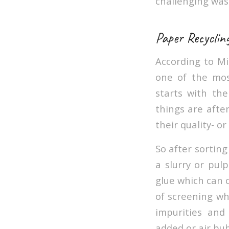
challenging w
Paper Recyclin
According to M
one of the mos
starts with the
things are after
their quality- o
So after sorting
a slurry or pul
glue which can c
of screening wh
impurities and
added or air bub