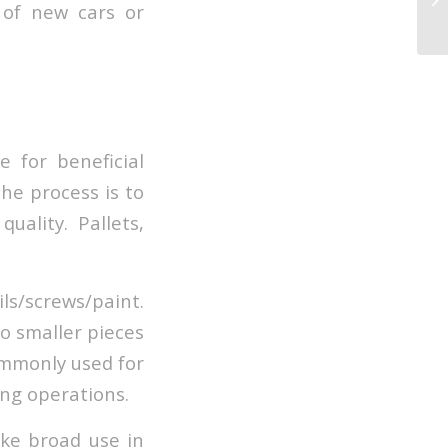
 of new cars or
 for beneficial
the process is to
ality. Pallets,
ls/screws/paint.
o smaller pieces
ommonly used for
ng operations.
ake broad use in