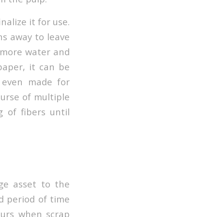
alize it for use.
ns away to leave
n more water and
paper, it can be
r even made for
urse of multiple
 of fibers until
ge asset to the
d period of time
ccurs when scrap