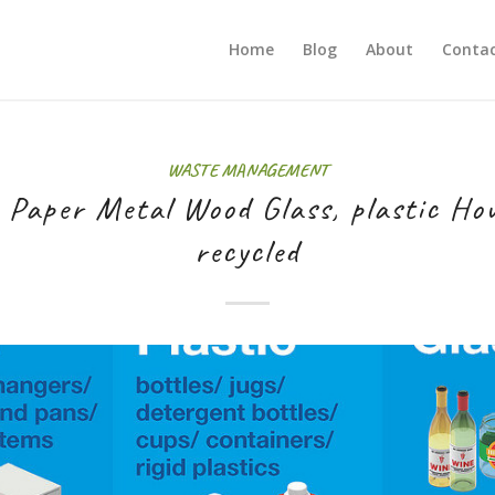
Home
Blog
About
Contac
WASTE MANAGEMENT
 Paper Metal Wood Glass, plastic Ho
recycled