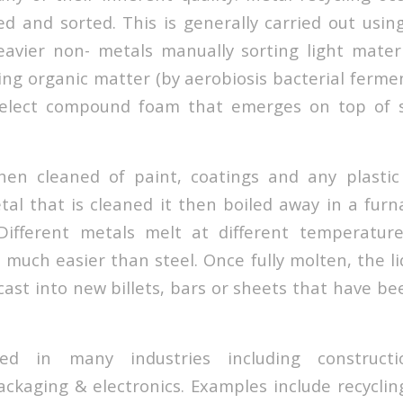
ted and sorted. This is generally carried out usi
avier non- metals manually sorting light materi
ing organic matter (by aerobiosis bacterial ferme
 select compound foam that emerges on top of s
hen cleaned of paint, coatings and any plastic 
tal that is cleaned it then boiled away in a furn
Different metals melt at different temperature
much easier than steel. Once fully molten, the li
ast into new billets, bars or sheets that have be
d in many industries including constructi
ckaging & electronics. Examples include recycli