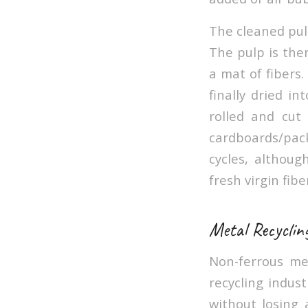
The cleaned pulp
The pulp is the
a mat of fibers
finally dried i
rolled and cut
cardboards/pack
cycles, althoug
fresh virgin fibe
Metal Recyclin
Non-ferrous me
recycling indus
without losing 