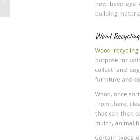
new beverage c
easy way
building materia
Wood Recycling
Wood recycling
purpose includin
collect and se
furniture and c
Wood, once sort
From there, cle
that can then c
mulch, animal b
Certain types o