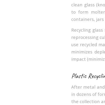
clean glass (kn
to form molten
containers, jars 
Recycling glass
reprocessing cul
use recycled mat
minimizes depl
impact (minimiz
Plastic Recycli
After metal and 
in dozens of for
the collection a