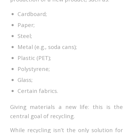
Cardboard;
Paper;
Steel;
Metal (e.g., soda cans);
Plastic (PET);
Polystyrene;
Glass;
Certain fabrics.
Giving materials a new life: this is the
central goal of recycling.
While recycling isn’t the only solution for