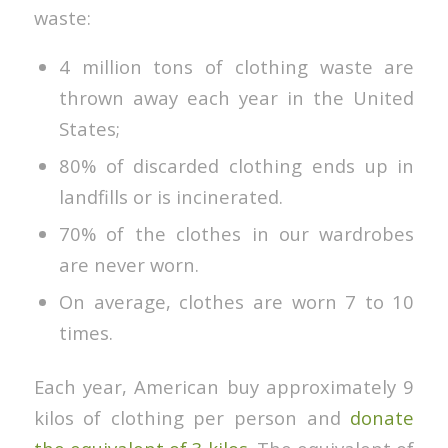
waste:
4 million tons of clothing waste are
thrown away each year in the United
States;
80% of discarded clothing ends up in
landfills or is incinerated.
70% of the clothes in our wardrobes
are never worn.
On average, clothes are worn 7 to 10
times.
Each year, American buy approximately 9
kilos of clothing per person and
donate