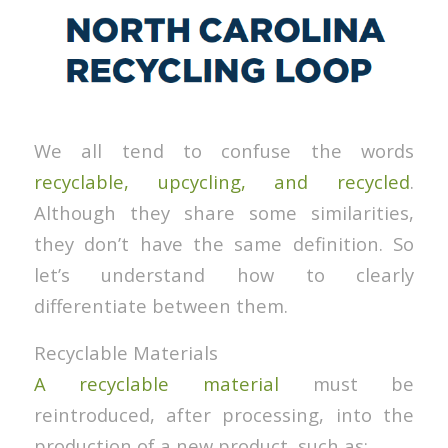
We all tend to confuse the words
recyclable, upcycling, and recycled
.
Although they share some similarities,
they don’t have the same definition. So
let’s understand how to clearly
differentiate between them.
Recyclable Materials
A recyclable material
must be
reintroduced, after processing, into the
production of a new product, such as: