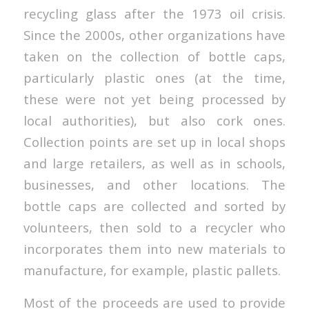
recycling glass after the 1973 oil crisis.
Since the 2000s, other organizations have
taken on the collection of bottle caps,
particularly plastic ones (at the time,
these were not yet being processed by
local authorities), but also cork ones.
Collection points are set up in local shops
and large retailers, as well as in schools,
businesses, and other locations. The
bottle caps are collected and sorted by
volunteers, then sold to a recycler who
incorporates them into new materials to
manufacture, for example, plastic pallets.
Most of the proceeds are used to provide