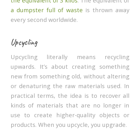
the equivalent of 3 kilos
. The equivalent of
a dumpster full of waste
is thrown away
every second worldwide.
Upcycling
Upcycling literally means recycling
upwards. It’s about creating something
new from something old, without altering
or denaturing the raw materials used. In
practical terms, the idea is to recover all
kinds of materials that are no longer in
use to create higher-quality objects or
products. When you upcycle, you upgrade.