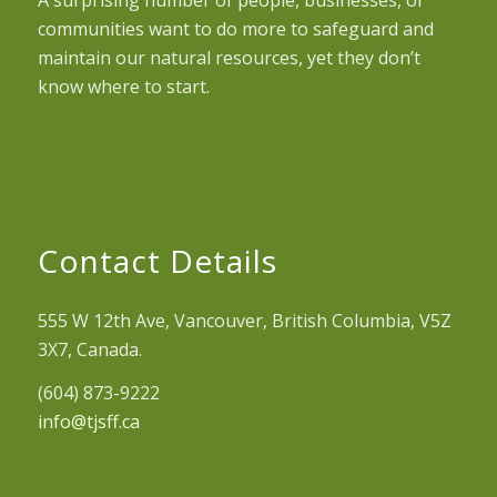
A surprising number of people, businesses, or
communities want to do more to safeguard and
maintain our natural resources, yet they don’t
know where to start.
Contact Details
555 W 12th Ave, Vancouver, British Columbia, V5Z
3X7, Canada.
(604) 873-9222
info@tjsff.ca