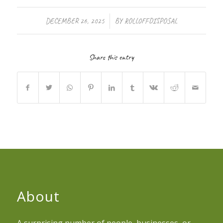
/
DECEMBER 26, 2025
BY
ROLLOFFDISPOSAL
Share this entry
About