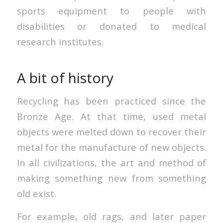
sports equipment to people with
disabilities or donated to medical
research institutes.
A bit of history
Recycling has been practiced since the
Bronze Age. At that time, used metal
objects were melted down to recover their
metal for the manufacture of new objects.
In all civilizations, the art and method of
making something new from something
old exist.
For example, old rags, and later paper