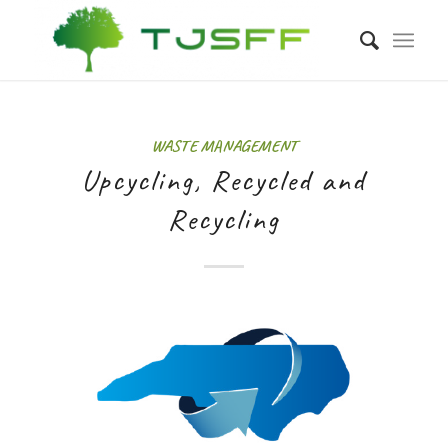
WASTE MANAGEMENT
Upcycling, Recycled and
Recycling