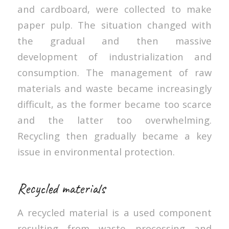
and cardboard, were collected to make
paper pulp. The situation changed with
the gradual and then massive
development of industrialization and
consumption. The management of raw
materials and waste became increasingly
difficult, as the former became too scarce
and the latter too overwhelming.
Recycling then gradually became a key
issue in environmental protection.
Recycled materials
A recycled material is a used component
resulting from waste processing and