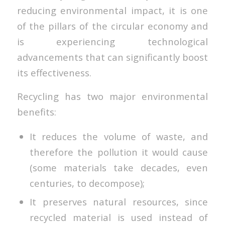
reducing environmental impact, it is one
of the pillars of the circular economy and
is experiencing technological
advancements that can significantly boost
its effectiveness.
Recycling has two major environmental
benefits:
It reduces the volume of waste, and
therefore the pollution it would cause
(some materials take decades, even
centuries, to decompose);
It preserves natural resources, since
recycled material is used instead of