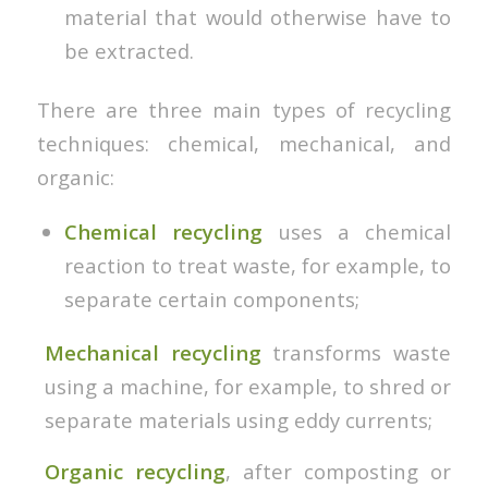
material that would otherwise have to
be extracted.
There are three main types of recycling
techniques: chemical, mechanical, and
organic:
Chemical recycling
uses a chemical
reaction to treat waste, for example, to
separate certain components;
Mechanical recycling
transforms waste
using a machine, for example, to shred or
separate materials using eddy currents;
Organic recycling
, after composting or