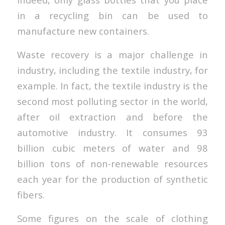
in a recycling bin can be used to
manufacture new containers.
Waste recovery is a major challenge in
industry, including the textile industry, for
example. In fact, the textile industry is the
second most polluting sector in the world,
after oil extraction and before the
automotive industry. It consumes 93
billion cubic meters of water and 98
billion tons of non-renewable resources
each year for the production of synthetic
fibers.
Some figures on the scale of clothing