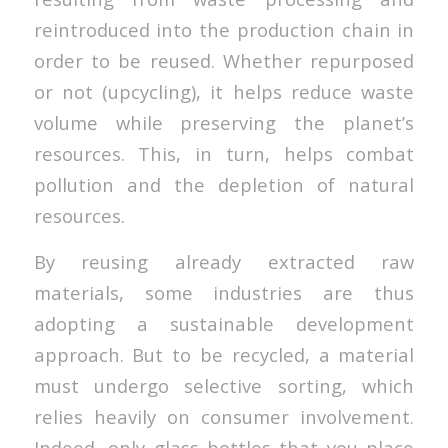
reintroduced into the production chain in
order to be reused. Whether repurposed
or not (upcycling), it helps reduce waste
volume while preserving the planet’s
resources. This, in turn, helps combat
pollution and the depletion of natural
resources.
By reusing already extracted raw
materials, some industries are thus
adopting a sustainable development
approach. But to be recycled, a material
must undergo selective sorting, which
relies heavily on consumer involvement.
Indeed, only glass bottles that you place