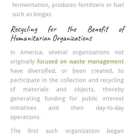
fermentation, produces fertilizers or fuel
such as biogas.
Recycling for the Benefit of
Humanitarian Organizations
In America, several organizations not
originally
focused on waste management
have diversified, or been created, to
participate in the collection and recycling
of materials and objects, thereby
generating funding for public interest
initiatives and their day-to-day
operations.
The first such organization began