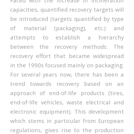
Faced with the increase in incineration
capacities, quantified recovery targets will
be introduced (targets quantified by type
of material (packaging), etc.) and
attempts to establish a hierarchy
between the recovery methods. The
recovery effort that became widespread
in the 1990s focused mainly on packaging.
For several years now, there has been a
trend towards recovery based on an
approach of end-of-life products (tires,
end-of-life vehicles, waste electrical and
electronic equipment). This development
which stems in particular from European
regulations, gives rise to the production