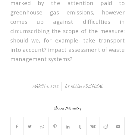
marked by the attention paid to
greenhouse gas emissions, however
comes up against difficulties in
circumscribing the scope of the measure:
should we, for example, take transport
into account? impact assessment of waste
management systems?
/
MARCH 4, 2022
BY
ROLLOFFDISPOSAL
Share this entry