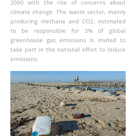
2000 with the rise of concerns about
climate change. The waste sector, mainly
producing methane and CO2, estimated
to be responsible for 3% of global
greenhouse gas emissions is invited to
take part in the national effort to reduce
emissions.