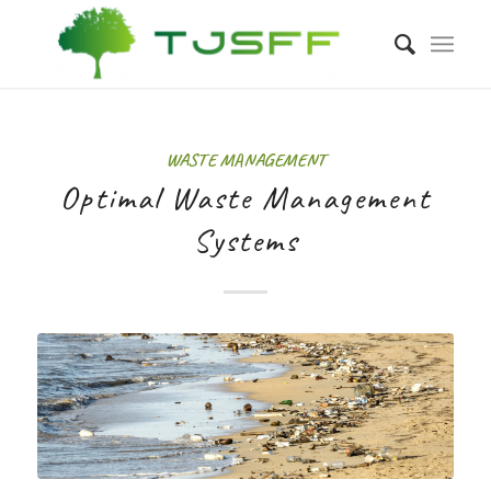
WASTE MANAGEMENT
Optimal Waste Management
Systems