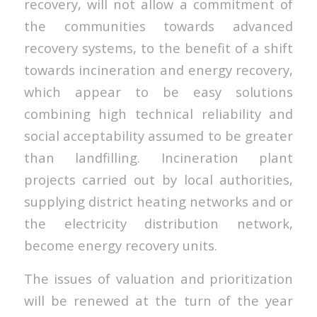
recovery, will not allow a commitment of
the communities towards advanced
recovery systems, to the benefit of a shift
towards incineration and energy recovery,
which appear to be easy solutions
combining high technical reliability and
social acceptability assumed to be greater
than landfilling. Incineration plant
projects carried out by local authorities,
supplying district heating networks and or
the electricity distribution network,
become energy recovery units.
The issues of valuation and prioritization
will be renewed at the turn of the year