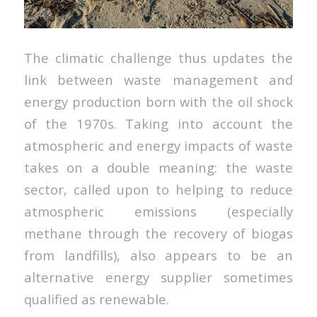
The climatic challenge thus updates the
link between waste management and
energy production born with the oil shock
of the 1970s. Taking into account the
atmospheric and energy impacts of waste
takes on a double meaning: the waste
sector, called upon to helping to reduce
atmospheric emissions (especially
methane through the recovery of biogas
from landfills), also appears to be an
alternative energy supplier sometimes
qualified as renewable.