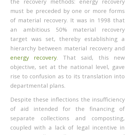
the recovery methods: energy recovery
must be preceded by one or more forms
of material recovery. It was in 1998 that
an ambitious 50% material recovery
target was set, thereby establishing a
hierarchy between material recovery and
energy recovery
. That said, this new
objective, set at the national level, gave
rise to confusion as to its translation into
departmental plans.
Despite these inflections the insufficiency
of aid intended for the financing of
separate collections and composting,
coupled with a lack of legal incentive in