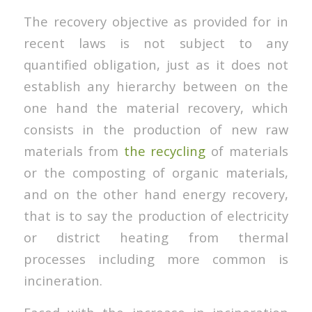
The recovery objective as provided for in
recent laws is not subject to any
quantified obligation, just as it does not
establish any hierarchy between on the
one hand the material recovery, which
consists in the production of new raw
materials from
the recycling
of materials
or the composting of organic materials,
and on the other hand energy recovery,
that is to say the production of electricity
or district heating from thermal
processes including more common is
incineration.