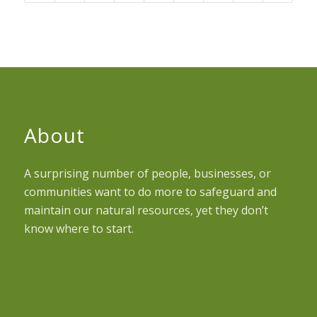
About
A surprising number of people, businesses, or
communities want to do more to safeguard and
maintain our natural resources, yet they don’t
know where to start.