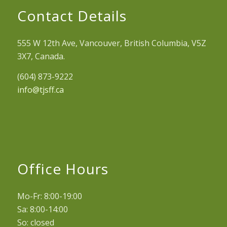
Contact Details
555 W 12th Ave, Vancouver, British Columbia, V5Z
3X7, Canada.
(604) 873-9222
info@tjsff.ca
Office Hours
Mo-Fr: 8:00-19:00
Sa: 8:00-14:00
So: closed