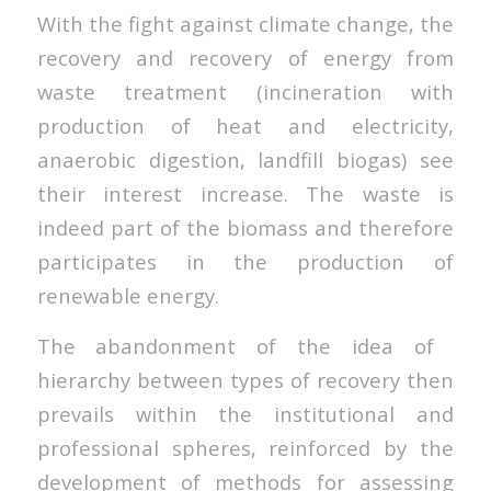
With the fight against climate change, the
recovery and recovery of energy from
waste treatment (incineration with
production of heat and electricity,
anaerobic digestion, landfill biogas) see
their interest increase. The waste is
indeed part of the biomass and therefore
participates in the production of
renewable energy.
The abandonment of the idea of ​​
hierarchy between types of recovery then
prevails within the institutional and
professional spheres, reinforced by the
development of methods for assessing