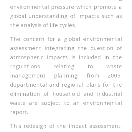
environmental pressure which promote a
global understanding of impacts such as
the analysis of life cycles.
The concern for a global environmental
assessment integrating the question of
atmospheric impacts is included in the
regulations relating to waste
management planning: from 2005,
departmental and regional plans for the
elimination of household and industrial
waste are subject to an environmental
report.
This redesign of the impact assessment,