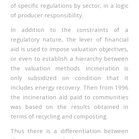
of specific regulations by sector, in a logic
of producer responsibility.
In addition to the constraints of a
regulatory nature, the lever of financial
aid is used to impose valuation objectives,
or even to establish a hierarchy between
the valuation methods. Incineration is
only subsidized on condition that it
includes energy recovery. Then from 1996
the incineration aid paid to communities
was based on the results obtained in
terms of recycling and composting.
Thus there is a differentiation between