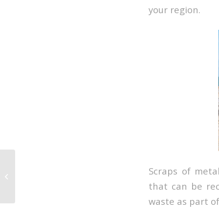
your region.
Scraps of meta
What Type of Waste is
Found at Sea
that can be rec
waste as part o