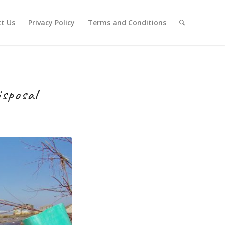
t Us
Privacy Policy
Terms and Conditions
sposal