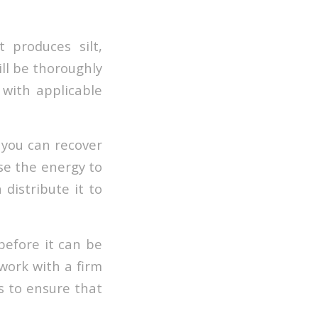
 produces silt,
ill be thoroughly
 with applicable
 you can recover
use the energy to
 distribute it to
before it can be
 work with a firm
s to ensure that