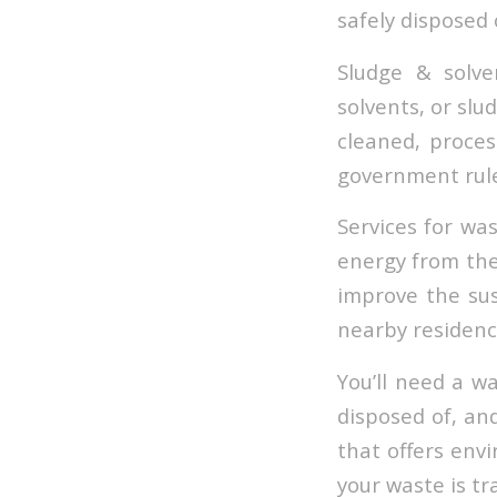
safely disposed o
Sludge & solve
solvents, or slu
cleaned, proces
government rule
Services for wa
energy from the 
improve the sust
nearby residenc
You’ll need a w
disposed of, and
that offers env
your waste is tr