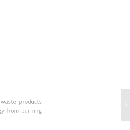
 waste products
rgy from burning