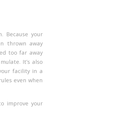
n. Because your
ten thrown away
ted too far away
ulate. It’s also
ur facility in a
 rules even when
to improve your