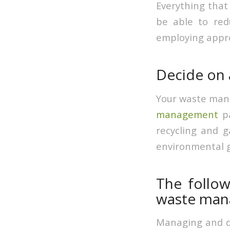
Everything that 
be able to red
employing appr
Decide on
Your waste mana
management
pa
recycling and 
environmental g
The follow
waste man
Managing and dis