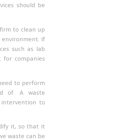
vices should be
irm to clean up
e environment. If
ces such as lab
k for companies
 need to perform
ed of. A waste
intervention to
fy it, so that it
ive waste can be