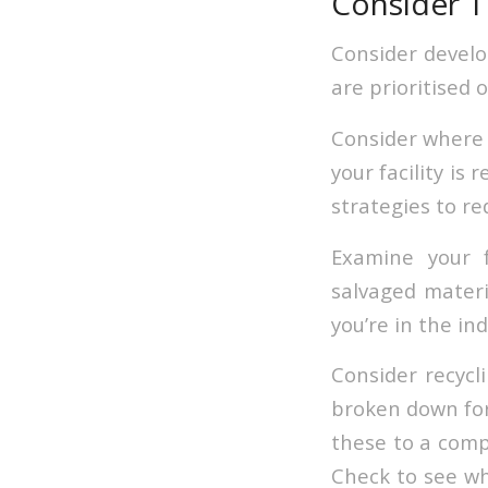
Consider T
Consider develo
are prioritised o
Consider where y
your facility is
strategies to r
Examine your f
salvaged materi
you’re in the ind
Consider recycl
broken down for 
these to a comp
Check to see wh