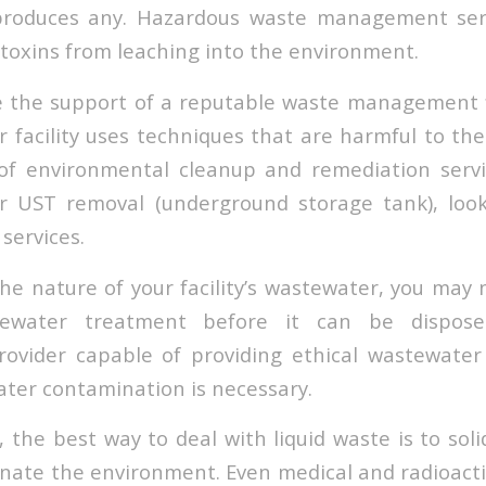
produces any. Hazardous waste management ser
 toxins from leaching into the environment.
e the support of a reputable waste management f
ur facility uses techniques that are harmful to th
 of environmental cleanup and remediation servi
or UST removal (underground storage tank), loo
 services.
e nature of your facility’s wastewater, you may
stewater treatment before it can be dispos
vider capable of providing ethical wastewater 
ater contamination is necessary.
, the best way to deal with liquid waste is to solidi
nate the environment. Even medical and radioact