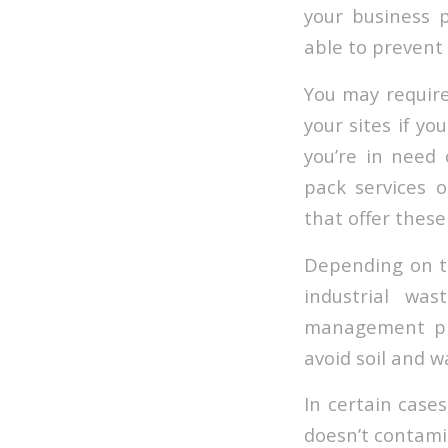
your business 
able to prevent
You may requir
your sites if yo
you’re in need
pack services 
that offer these
Depending on th
industrial wa
management pro
avoid soil and w
In certain cases
doesn’t contami