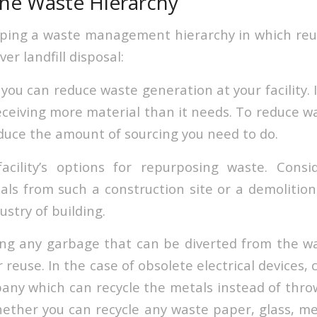
he Waste Hierarchy
ping a waste management hierarchy in which reu
ver landfill disposal:
ou can reduce waste generation at your facility. I
 receiving more material than it needs. To reduce 
educe the amount of sourcing you need to do.
acility’s options for repurposing waste. Consi
als from such a construction site or a demolition,
ustry of building.
ing any garbage that can be diverted from the 
reuse. In the case of obsolete electrical devices,
any which can recycle the metals instead of thr
ether you can recycle any waste paper, glass, meta