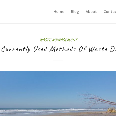
Home
Blog
About
Contac
WASTE MANAGEMENT
 Currently Used Methods Of Waste Di