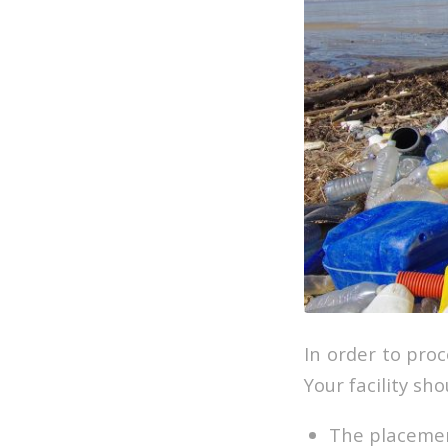
In order to pro
Your facility sh
The placemen