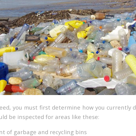
ceed, you must first determine how you currently d
ould be inspected for areas like these:
t of garbage and recycling bins