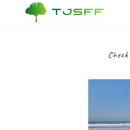
Check