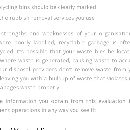
cycling bins should be clearly marked
f the rubbish removal services you use
strengths and weaknesses of your organisatio
 were poorly labelled, recyclable garbage is of
ycled. It’s possible that your waste bins be loca
where waste is generated, causing waste to accum
our disposal providers don’t remove waste from yo
leaving you with a buildup of waste that violates
anages waste properly.
e information you obtain from this evaluation 
t operations in any way you see fit.