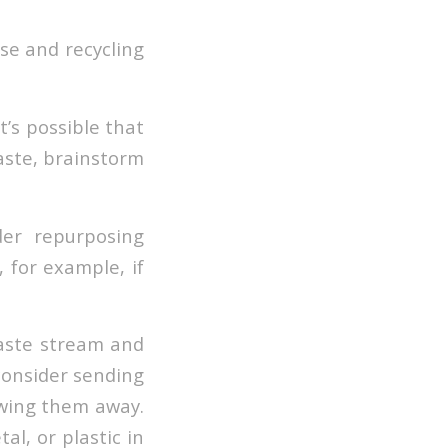
se and recycling
t’s possible that
waste, brainstorm
der repurposing
 for example, if
waste stream and
 consider sending
owing them away.
l, or plastic in