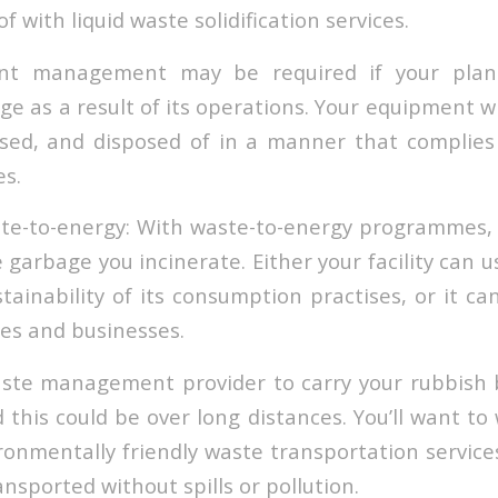
f with liquid waste solidification services.
nt management may be required if your plant
dge as a result of its operations. Your equipment w
sed, and disposed of in a manner that complies
s.
ste-to-energy: With waste-to-energy programmes,
garbage you incinerate. Either your facility can 
ainability of its consumption practises, or it can
es and businesses.
aste management provider to carry your rubbish 
 this could be over long distances. You’ll want to
ironmentally friendly waste transportation service
ansported without spills or pollution.