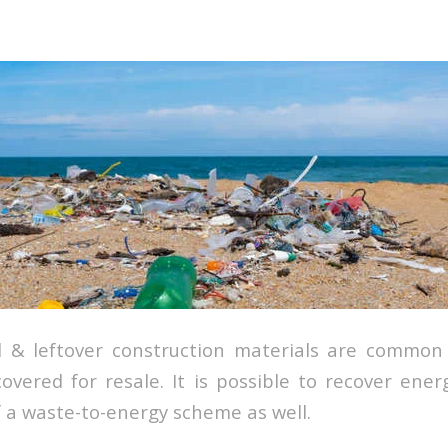
l & leftover construction materials are common
overed for resale. It is possible to recover ene
f a waste-to-energy scheme as well.