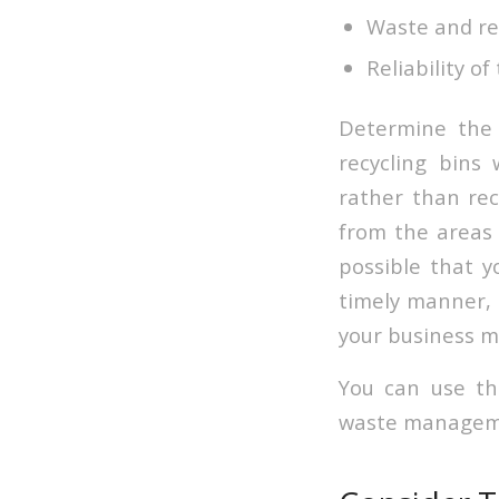
Waste and re
Reliability o
Determine the 
recycling bins
rather than rec
from the areas 
possible that y
timely manner, 
your business m
You can use th
waste managemen