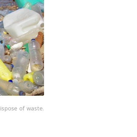
ispose of waste.