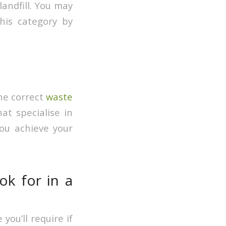
landfill. You may
his category by
he correct
waste
t specialise in
ou achieve your
ok for in a
you’ll require if