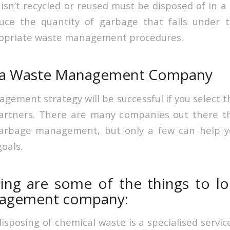
isn’t recycled or reused must be disposed of in a 
uce the quantity of garbage that falls under t
opriate waste management procedures.
 a Waste Management Company
gement strategy will be successful if you select t
rtners. There are many companies out there tha
garbage management, but only a few can help y
oals.
ing are some of the things to lo
agement company:
posing of chemical waste is a specialised service 