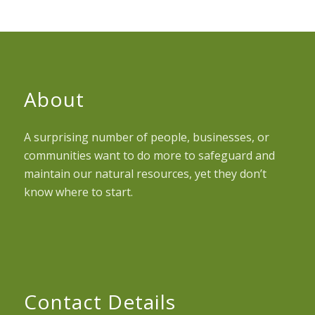
About
A surprising number of people, businesses, or
communities want to do more to safeguard and
maintain our natural resources, yet they don’t
know where to start.
Contact Details