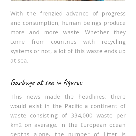
With the frenzied advance of progress
and consumption, human beings produce
more and more waste. Whether they
come from countries with recycling
systems or not, a lot of this waste ends up
at sea.
Garbage at sea in figures
This news made the headlines: there
would exist in the Pacific a continent of
waste consisting of 334,000 waste per
km2 on average. In the European ocean
depths alone, the number of litter is