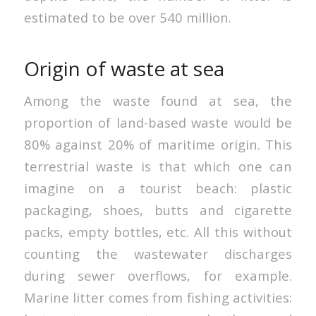
estimated to be over 540 million.
Origin of waste at sea
Among the waste found at sea, the
proportion of land-based waste would be
80% against 20% of maritime origin. This
terrestrial waste is that which one can
imagine on a tourist beach: plastic
packaging, shoes, butts and cigarette
packs, empty bottles, etc. All this without
counting the wastewater discharges
during sewer overflows, for example.
Marine litter comes from fishing activities: