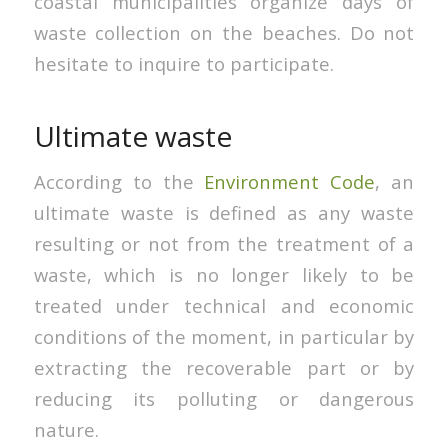
coastal municipalities organize days of
waste collection on the beaches. Do not
hesitate to inquire to participate.
Ultimate waste
According to the
Environment Code
, an
ultimate waste is defined as any waste
resulting or not from the treatment of a
waste, which is no longer likely to be
treated under technical and economic
conditions of the moment, in particular by
extracting the recoverable part or by
reducing its polluting or dangerous
nature.