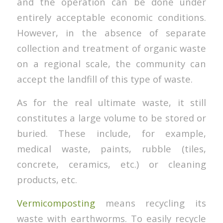
and the operation can be done under
entirely acceptable economic conditions.
However, in the absence of separate
collection and treatment of organic waste
on a regional scale, the community can
accept the landfill of this type of waste.
As for the real ultimate waste, it still
constitutes a large volume to be stored or
buried. These include, for example,
medical waste, paints, rubble (tiles,
concrete, ceramics, etc.) or cleaning
products, etc.
Vermicomposting
means recycling its
waste with earthworms. To easily recycle