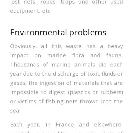
lost nets, ropes, traps and other used
equipment, etc.
Environmental problems
Obviously, all this waste has a heavy
impact on marine flora and fauna.
Thousands of marine animals die each
year due to the discharge of toxic fluids or
gases, the ingestion of materials that are
impossible to digest (plastics or rubbers)
or victims of fishing nets thrown into the
sea.
Each year, in France and elsewhere,