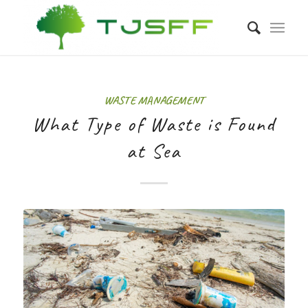
WASTE MANAGEMENT
What Type of Waste is Found
at Sea