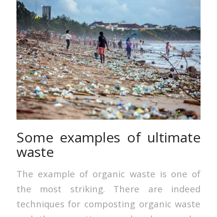
Some examples of ultimate
waste
The example of organic waste is one of
the most striking. There are indeed
techniques for composting organic waste