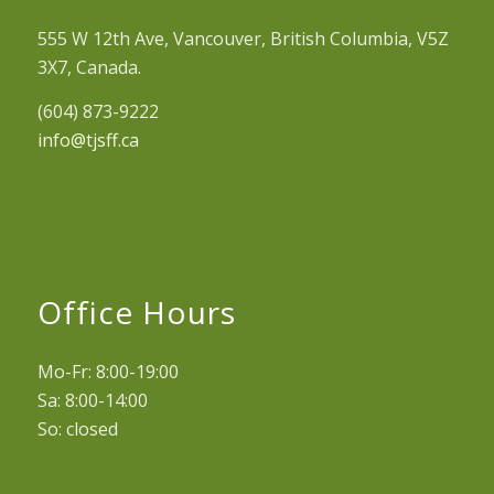
555 W 12th Ave, Vancouver, British Columbia, V5Z
3X7, Canada.
(604) 873-9222
info@tjsff.ca
Office Hours
Mo-Fr: 8:00-19:00
Sa: 8:00-14:00
So: closed