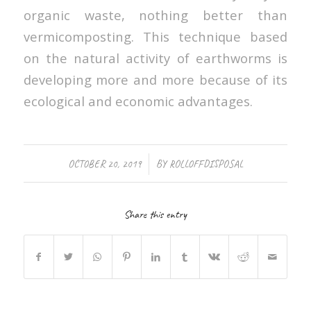
organic waste, nothing better than
vermicomposting. This technique based
on the natural activity of earthworms is
developing more and more because of its
ecological and economic advantages.
/
OCTOBER 20, 2019
BY
ROLLOFFDISPOSAL
Share this entry