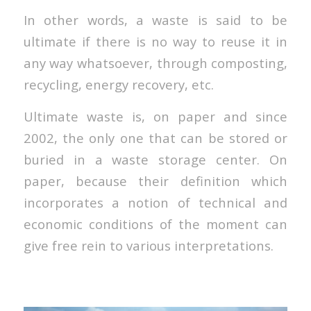
In other words, a waste is said to be
ultimate if there is no way to reuse it in
any way whatsoever, through composting,
recycling, energy recovery, etc.
Ultimate waste is, on paper and since
2002, the only one that can be stored or
buried in a waste storage center. On
paper, because their definition which
incorporates a notion of technical and
economic conditions of the moment can
give free rein to various interpretations.